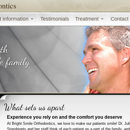
ontics
Skip to main content
t information
Testimonials
Treatment
Contact
What sets us apart
Experience you rely on and the comfort you deserve
At Bright Smile Orthodontics, we love to make our patients smile! Dr. Jul
Starobinets and her staff think of each patient as a part of the family, and