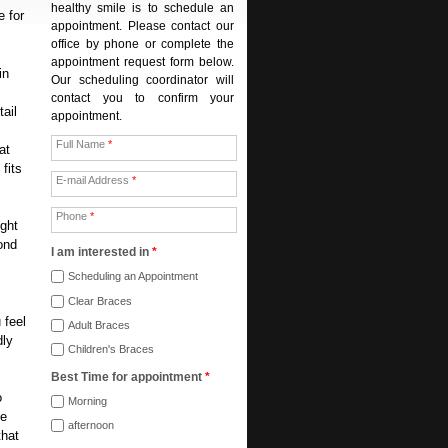
healthy smile is to schedule an
e for
appointment. Please contact our
office by phone or complete the
appointment request form below.
in
Our scheduling coordinator will
contact you to confirm your
tail
appointment.
Full Name
*
at
fits
E-mail Address
*
Phone
*
ight
ond
I am interested in
*
Scheduling an Appointment
Clear Braces
 feel
Adult Braces
dly
Children's Braces
Best Time for appointment
*
o
Morning
he
afternoon
that