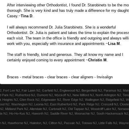
After interviewing other Orthodontist, I found Dr. Starobinets to be the mo
thorough. She is very kind and has truly made a difference for my daught
Casey.~
Tina D
.
I will always recommend Dr. Julia Starobinets. She is a wonderful
Orthodontist. Dr. Julia is patient and takes the time to explain the proces
each visit. The team in the office is friendly and outgoing and always will
work with you, especially with insurance and appointments ~
Lisa M
.
The staff is friendly, kind and generous. They all know my name and I
certainly enjoyed coming to every appointment ~
Christin M
.
Braces - metal braces - clear braces - clear aligners - Invisalign
Fort Lee NJ, Fair Lawn NJ, Garfield NJ, Englewood NJ, Bergenfield NJ, Paramus NJ, Mahw
 Park NJ, Rutherford NJ, Dumont NJ, Wyckoff NJ, New Milford NJ, North Arlington NJ, Ten
 Heights NJ, Glen Rock NJ, Edgewater NJ, River Edge NJ, Wallington NJ, Ridgefield NJ, We
ood NJ, Washington NJ, Leonia NJ, East Rutherford NJ, Park Ridge NJ, Cresskill NJ, Closte
, Midland Park NJ, Allendale NJ, Carlstadt NJ, Old Tappan NJ, Woodcliff Lake NJ, Norwood
le NJ, Ho-Ho-Kus NJ, Haworth NJ, Saddle River NJ, Moonachie NJ, South Hackensack NJ, 
 NJ, Hawthorne NJ, Haledon, NJ, Clifton NJ, Passaic NJ, Totowa NJ, Little Falls NJ, Wayn