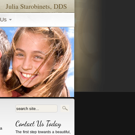
Julia Starobinets, DDS
 Us
Search form
Contact Us Today
ia
The first step towards a beautiful,