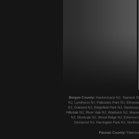
Bergen County:
Hackensack NJ, Teaneck NJ, 
NJ, Lyndhurst NJ, Palisades Park NJ, Elmwood
NJ, Oakland NJ, Ridgefield Park NJ, Hasbrouck
Hillsdale NJ, River Vale NJ, Waldwick NJ, Mayw
NJ, Montvale NJ, Wood-Ridge NJ, Emerson NJ
Demarest NJ, Harrington Park NJ, Northva
Passaic County:
Paterson