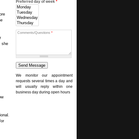
Preferred day of week
*
ore
ne
Comments/Questions
*
r
k she
We monitor our appointment
requests several times a day and
will usually reply within one
business day during open hours
ow
ional.
for