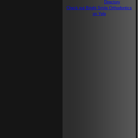
Check out Bright Smile Orthodontics
on Yelp