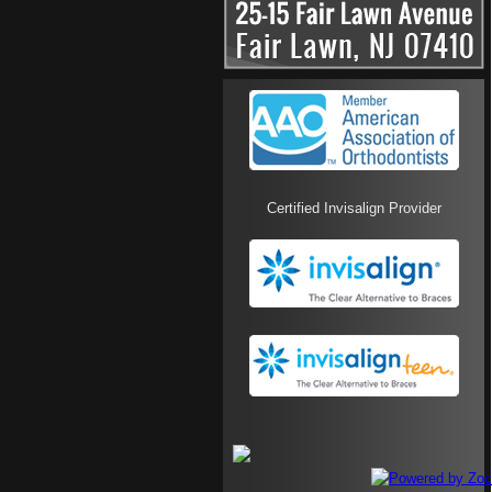
Certified Invisalign Provider