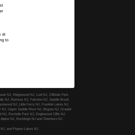
st
er
s at
ing to
ah NJ, Ridgewood NJ, Lodi NJ, Cliffside Park
afly NJ, Ramsey NJ, Fairview NJ, Saddle Brook
stwood NJ, Little Ferry NJ, Franklin Lakes NJ,
r NJ, Upper Saddle River NJ, Bogota NJ, Oradell
 NJ, Rochelle Park NJ, Englewood Cliffs NJ,
Alpine NJ, Rockleigh NJ and Teterboro NJ.
e NJ, and Popton Lakes NJ.