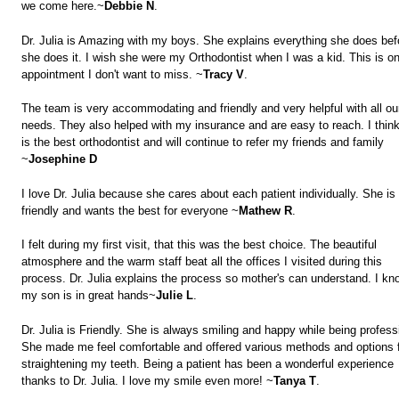
we come here.~
Debbie N
.
Dr. Julia is Amazing with my boys. She explains everything she does bef
she does it. I wish she were my Orthodontist when I was a kid. This is o
appointment I don't want to miss. ~
Tracy V
.
The team is very accommodating and friendly and very helpful with all ou
needs. They also helped with my insurance and are easy to reach. I thin
is the best orthodontist and will continue to refer my friends and family
~
Josephine D
I love Dr. Julia because she cares about each patient individually. She is
friendly and wants the best for everyone ~
Mathew R
.
I felt during my first visit, that this was the best choice. The beautiful
atmosphere and the warm staff beat all the offices I visited during this
process. Dr. Julia explains the process so mother's can understand. I kn
my son is in great hands~
Julie L
.
Dr. Julia is Friendly. She is always smiling and happy while being profess
She made me feel comfortable and offered various methods and options 
straightening my teeth. Being a patient has been a wonderful experience
thanks to Dr. Julia. I love my smile even more! ~
Tanya T
.