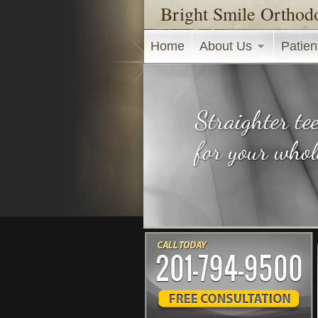
Bright Smile Orthod
Main menu
Home
About Us
Patien