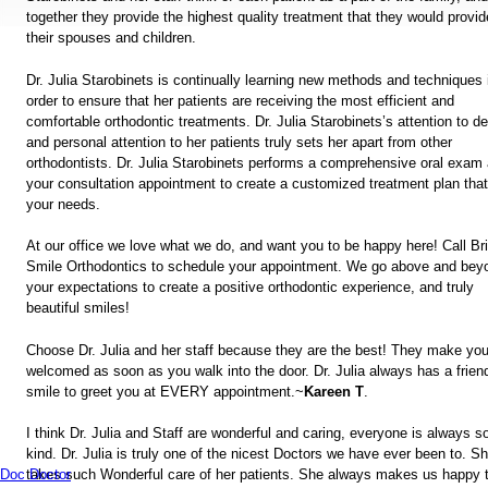
together they provide the highest quality treatment that they would provid
their spouses and children.
Dr. Julia Starobinets is continually learning new methods and techniques 
order to ensure that her patients are receiving the most efficient and
comfortable orthodontic treatments. Dr. Julia Starobinets’s attention to de
and personal attention to her patients truly sets her apart from other
orthodontists. Dr. Julia Starobinets performs a comprehensive oral exam 
your consultation appointment to create a customized treatment plan that 
your needs.
At our office we love what we do, and want you to be happy here! Call Br
Smile Orthodontics to schedule your appointment. We go above and bey
your expectations to create a positive orthodontic experience, and truly
beautiful smiles!
Choose Dr. Julia and her staff because they are the best! They make you
welcomed as soon as you walk into the door. Dr. Julia always has a frien
smile to greet you at EVERY appointment.~
Kareen T
.
I think Dr. Julia and Staff are wonderful and caring, everyone is always s
kind. Dr. Julia is truly one of the nicest Doctors we have ever been to. S
takes such Wonderful care of her patients. She always makes us happy 