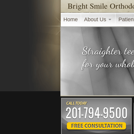
Bright Smile Orthod
Main menu
Home
About Us
Patien