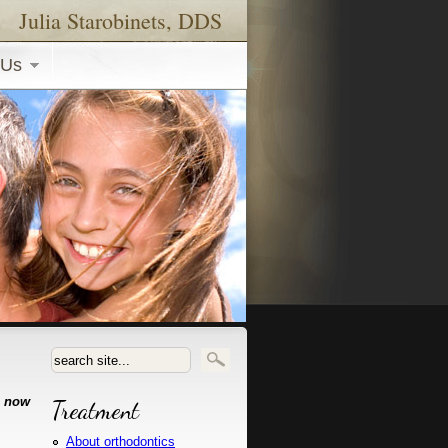
Julia Starobinets, DDS
 Us
Search form
e now
Treatment
About orthodontics