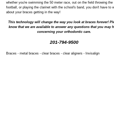
whether you're swimming the 50 meter race, out on the field throwing the
football, or playing the clarinet with the school's band, you don't have to 
about your braces getting in the way!
This technology will change the way you look at braces forever! Pl
know that we are available to answer any questions that you may 
concerning your orthodontic care.
201-794-9500
Braces - metal braces - clear braces - clear aligners - Invisalign