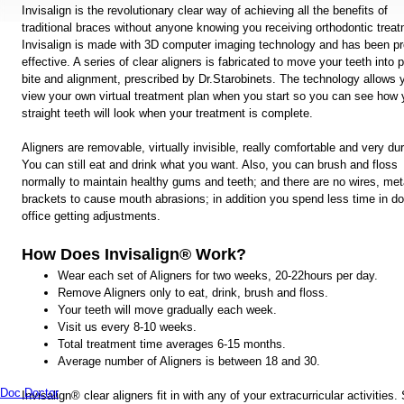
Invisalign is the revolutionary clear way of achieving all the benefits of
traditional braces without anyone knowing you receiving orthodontic treat
Invisalign is made with 3D computer imaging technology and has been p
effective. A series of clear aligners is fabricated to move your teeth into 
bite and alignment, prescribed by Dr.Starobinets. The technology allows 
view your own virtual treatment plan when you start so you can see how 
straight teeth will look when your treatment is complete.
Aligners are removable, virtually invisible, really comfortable and very du
You can still eat and drink what you want. Also, you can brush and floss
normally to maintain healthy gums and teeth; and there are no wires, met
brackets to cause mouth abrasions; in addition you spend less time in do
office getting adjustments.
How Does Invisalign® Work?
Wear each set of Aligners for two weeks, 20-22hours per day.
Remove Aligners only to eat, drink, brush and floss.
Your teeth will move gradually each week.
Visit us every 8-10 weeks.
Total treatment time averages 6-15 months.
Average number of Aligners is between 18 and 30.
Invisalign® clear aligners fit in with any of your extracurricular activities.