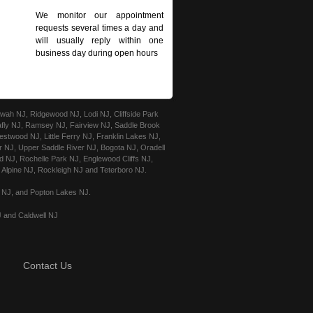
We monitor our appointment
requests several times a day and
will usually reply within one
business day during open hours
ah NJ, Ridgewood NJ, Lodi NJ, Cliffside Park
afly NJ, Ramsey NJ, Fairview NJ, Saddle Brook
stwood NJ, Little Ferry NJ, Franklin Lakes NJ,
r NJ, Upper Saddle River NJ, Bogota NJ, Oradell
 NJ, Rochelle Park NJ, Englewood Cliffs NJ,
Alpine NJ, Rockleigh NJ and Teterboro NJ.
e NJ, and Popton Lakes NJ.
J and Caldwell NJ
Contact Us