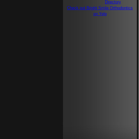
Check out Bright Smile Orthodontics
on Yelp