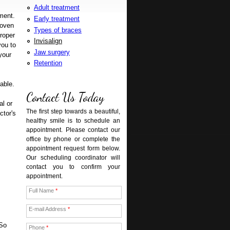
Adult treatment
ment.
Early treatment
roven
Types of braces
proper
Invisalign
you to
Jaw surgery
your
Retention
rable.
Contact Us Today
al or
The first step towards a beautiful,
ctor's
healthy smile is to schedule an
appointment. Please contact our
office by phone or complete the
appointment request form below.
Our scheduling coordinator will
contact you to confirm your
appointment.
Full Name
*
E-mail Address
*
 So
Phone
*