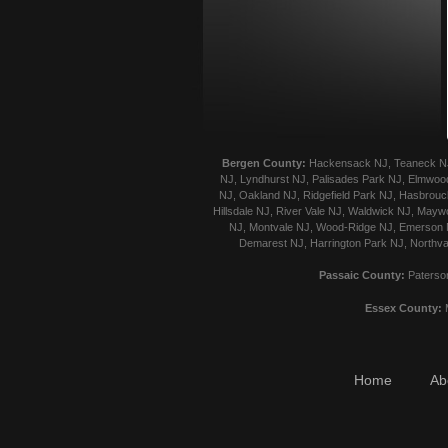
Bergen County:
Hackensack NJ, Teaneck NJ, 
NJ, Lyndhurst NJ, Palisades Park NJ, Elmwood
NJ, Oakland NJ, Ridgefield Park NJ, Hasbrouck
Hillsdale NJ, River Vale NJ, Waldwick NJ, Mayw
NJ, Montvale NJ, Wood-Ridge NJ, Emerson NJ
Demarest NJ, Harrington Park NJ, Northva
Passaic County:
Paterson
Essex County:
M
Home
Ab