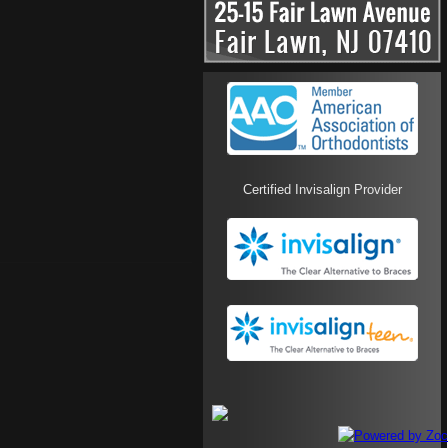
Certified Invisalign Provider