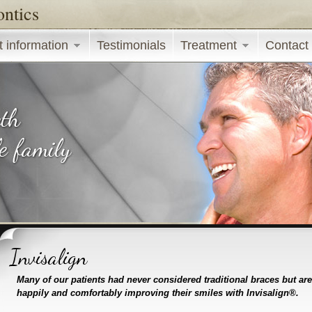
ontics
Skip to main content
t information
Testimonials
Treatment
Contact
Invisalign
Many of our patients had never considered traditional braces but ar
happily and comfortably improving their smiles with Invisalign®.