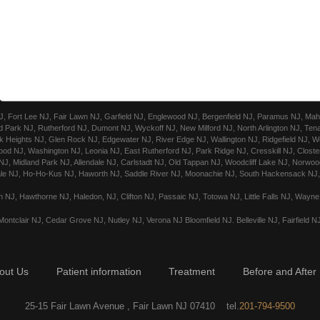
Fort Lee NJ, Fair Lawn NJ, Garfield NJ, Englewood NJ, Bergenfield NJ, Paramus NJ, Mahw
 Park NJ, Rutherford NJ, Dumont NJ, Wyckoff NJ, New Milford NJ, North Arlington NJ, Ten
 Heights NJ, Glen Rock NJ, Edgewater NJ, River Edge NJ, Wallington NJ, Ridgefield NJ, We
ood NJ, Washington NJ, Leonia NJ, East Rutherford NJ, Park Ridge NJ, Cresskill NJ, Closte
, Midland Park NJ, Allendale NJ, Carlstadt NJ, Old Tappan NJ, Woodcliff Lake NJ, Norwood
le NJ, Ho-Ho-Kus NJ, Haworth NJ, Saddle River NJ, Moonachie NJ, South Hackensack NJ, 
 NJ, Hawthorne NJ, Haledon, NJ, Clifton NJ, Passaic NJ, Totowa NJ, Little Falls NJ, Wayn
ontclair NJ, Cedar Grove NJ, Nutley NJ, Verona NJ Bloomfield NJ. Belleville NJ, Fairfield N
out Us
Patient information
Treatment
Before and After
25-15 Fair Lawn Avenue , Fair Lawn NJ 07410 tel.
201-794-9500