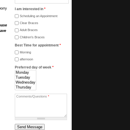
worry
I am interested in
*
Scheduling an Appointment
Clear Braces
ease
Adult Braces
have
Children's Braces
Best Time for appointment
*
Morning
afternoon
Preferred day of week
*
Comments/Questions
*