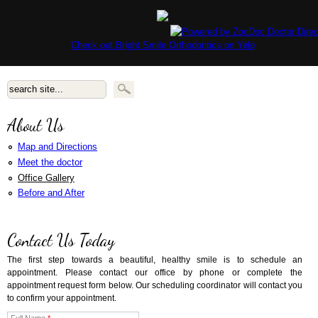
Check out Bright Smile Orthodontics on Yelp
Search form
About Us
Map and Directions
Meet the doctor
Office Gallery
Before and After
Contact Us Today
The first step towards a beautiful, healthy smile is to schedule an
appointment. Please contact our office by phone or complete the
appointment request form below. Our scheduling coordinator will contact you
to confirm your appointment.
Full Name
*