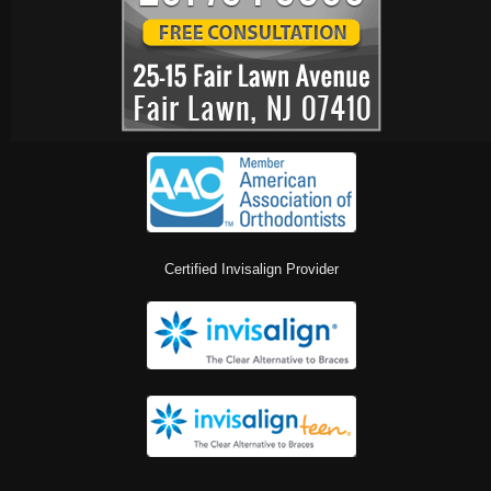
Certified Invisalign Provider