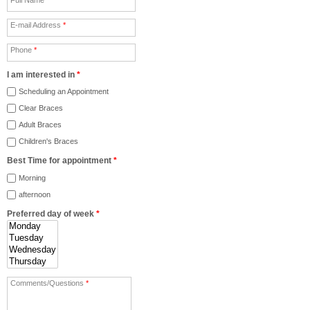
E-mail Address
*
Phone
*
I am interested in
*
Scheduling an Appointment
Clear Braces
Adult Braces
Children's Braces
Best Time for appointment
*
Morning
afternoon
Preferred day of week
*
Comments/Questions
*