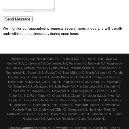
We monitor our appointment requests several times a day and will usually
reply within one business day during open hours
Bergen County:
Hackensack NJ, Teaneck NJ, Fort Lee NJ, Fair Lawn NJ,
Garfield NJ, Englewood NJ, Bergenfield NJ, Paramus NJ, Mahwah NJ, Ridgewood
NJ, Lodi NJ, Cliffside Park NJ, Lyndhurst NJ, Palisades Park NJ, Elmwood Park NJ,
Rutherford NJ, Dumont NJ, Wyckoff NJ, New Milford NJ, North Arlington NJ, Tenafly
NJ, Ramsey NJ, Fairview NJ, Saddle Brook NJ, Oakland NJ, Ridgefield Park NJ,
Hasbrouck Heights NJ, Glen Rock NJ, Edgewater NJ, River Edge NJ, Wallington
NJ, Ridgefield NJ, Westwood NJ, Little Ferry NJ, Franklin Lakes NJ, Hillsdale NJ,
River Vale NJ, Waldwick NJ, Maywood NJ, Washington NJ, Leonia NJ, East
Rutherford NJ, Park Ridge NJ, Cresskill NJ, Closter NJ, Upper Saddle River NJ,
Bogota NJ, Oradell NJ, Montvale NJ, Wood-Ridge NJ, Emerson NJ, Midland Park
NJ, Allendale NJ, Carlstadt NJ, Old Tappan NJ, Woodcliff Lake NJ, Norwood NJ,
Rochelle Park NJ, Englewood Cliffs NJ, Demarest NJ, Harrington Park NJ,
Northvale NJ, Ho-Ho-Kus NJ, Haworth NJ, Saddle River NJ, Moonachie NJ, South
Hackensack NJ, Alpine NJ, Rockleigh NJ and Teterboro NJ.
Passaic County:
Paterson NJ, Hawthorne NJ, Haledon, NJ, Clifton NJ, Passaic