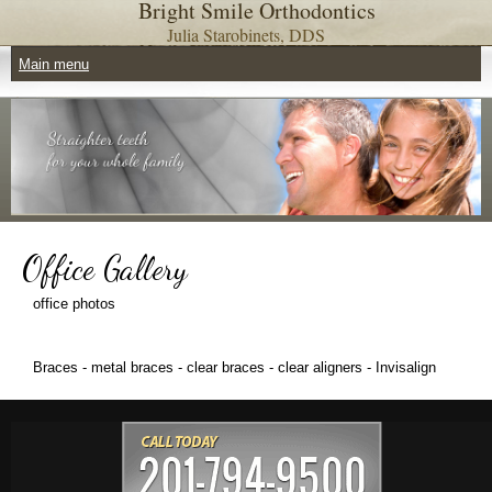
Bright Smile Orthodontics
Skip to main content
Julia Starobinets, DDS
Main menu
Main menu
Office Gallery
office photos
Braces - metal braces - clear braces - clear aligners - Invisalign